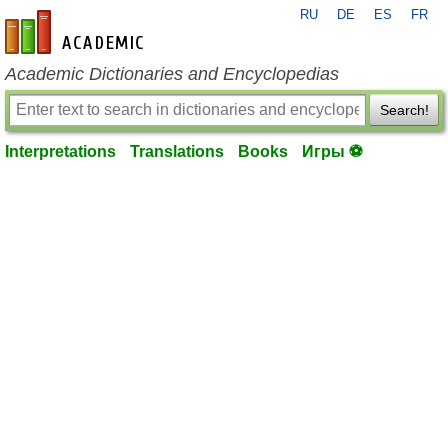
RU
DE
ES
FR
en-academic.com
Academic Dictionaries and Encyclopedias
Search!
Interpretations
Translations
Books
Игры ⚽