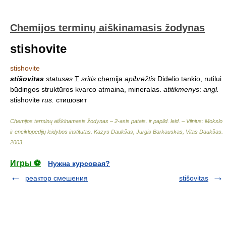
Chemijos terminų aiškinamasis žodynas
stishovite
stishovite
stišovitas
statusas
T
sritis
chemija
apibrėžtis
Didelio tankio, rutilui
būdingos struktūros kvarco atmaina, mineralas.
atitikmenys
:
angl.
stishovite
rus.
стишовит
Chemijos terminų aiškinamasis žodynas – 2-asis patais. ir papild. leid. – Vilnius: Mokslo
ir enciklopedijų leidybos institutas
.
Kazys Daukšas, Jurgis Barkauskas, Vitas Daukšas
.
2003
.
Игры ⚽
Нужна курсовая?
реактор смешения
stišovitas