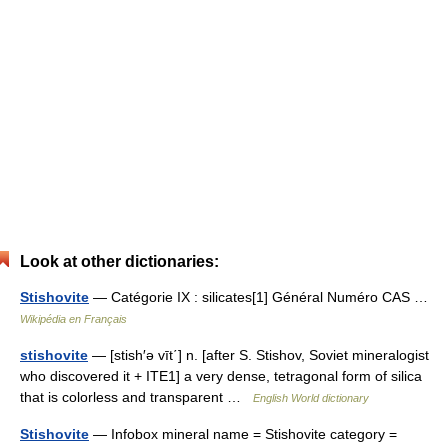
Look at other dictionaries:
Stishovite
— Catégorie IX : silicates[1] Général Numéro CAS …
Wikipédia en Français
stishovite
— [stish′ə vīt΄] n. [after S. Stishov, Soviet mineralogist
who discovered it + ITE1] a very dense, tetragonal form of silica
that is colorless and transparent …
English World dictionary
Stishovite
— Infobox mineral name = Stishovite category =