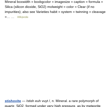
Mineral boxwidth = boxbgcolor = imagesize = caption = formula =
Silica (silicon dioxide, SiO2) molweight = color = Clear (if no
impurities); also see Varieties habit = system = twinning = cleavage
=… …
Wikipedia
stishovite
— /stish euh vuyt /, n. Mineral. a rare polymorph of
quartz, SiO2, formed under very high pressure, as by meteorite