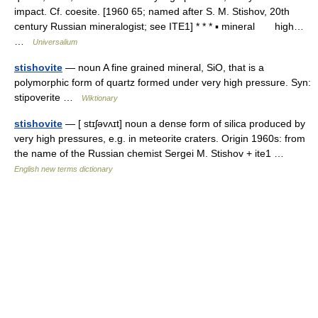
impact. Cf. coesite. [1960 65; named after S. M. Stishov, 20th
century Russian mineralogist; see ITE1] * * * ▪ mineral high…
…
Universalium
stishovite
— noun A fine grained mineral, SiO, that is a
polymorphic form of quartz formed under very high pressure. Syn:
stipoverite …
Wiktionary
stishovite
— [ stɪʃəvʌɪt] noun a dense form of silica produced by
very high pressures, e.g. in meteorite craters. Origin 1960s: from
the name of the Russian chemist Sergei M. Stishov + ite1 …
English new terms dictionary