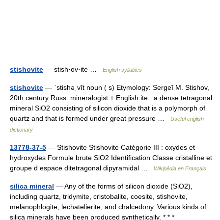
stishovite
— stish·ov·ite …
English syllables
stishovite
— ˈstishəˌvīt noun ( s) Etymology: Sergeĭ M. Stishov,
20th century Russ. mineralogist + English ite : a dense tetragonal
mineral SiO2 consisting of silicon dioxide that is a polymorph of
quartz and that is formed under great pressure …
Useful english
dictionary
13778-37-5
— Stishovite Stishovite Catégorie III : oxydes et
hydroxydes Formule brute SiO2 Identification Classe cristalline et
groupe d espace ditetragonal dipyramidal …
Wikipédia en Français
silica mineral
— Any of the forms of silicon dioxide (SiO2),
including quartz, tridymite, cristobalite, coesite, stishovite,
melanophlogite, lechatelierite, and chalcedony. Various kinds of
silica minerals have been produced synthetically. * * *